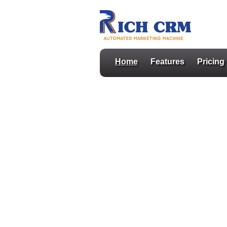
Home
Features
Pricing