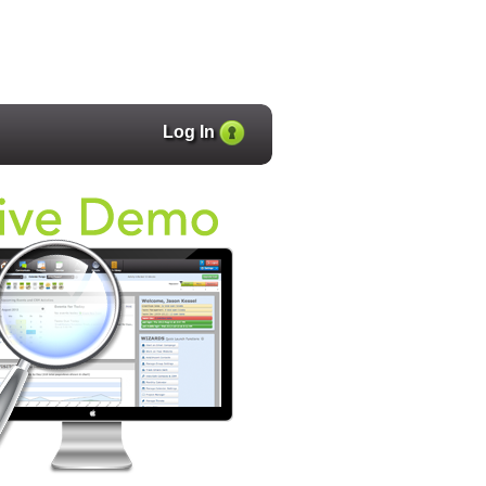
Log In