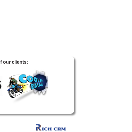
 our clients: