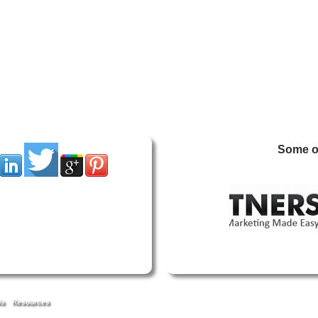
Some of
Us
Resources