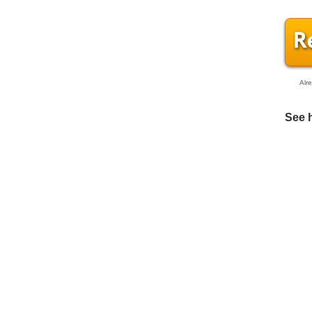
Alr
See 