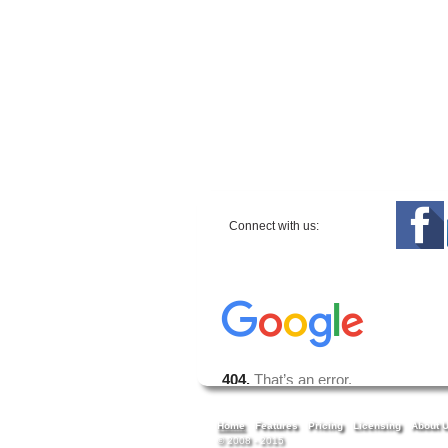
Connect with us:
Home
Features
Pricing
Licensing
About 
© 2008 - 2015