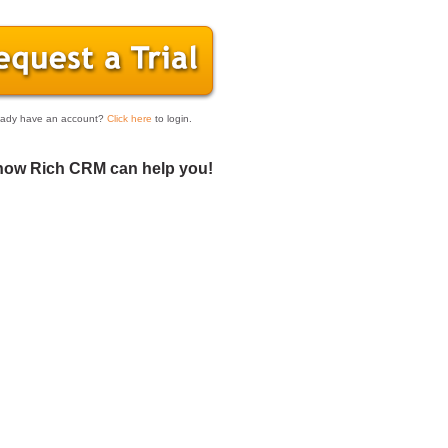
eady have an account?
Click here
to login.
how Rich CRM can help you!