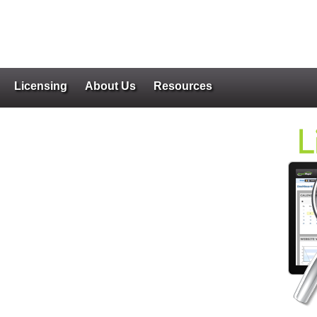
Licensing
About Us
Resources