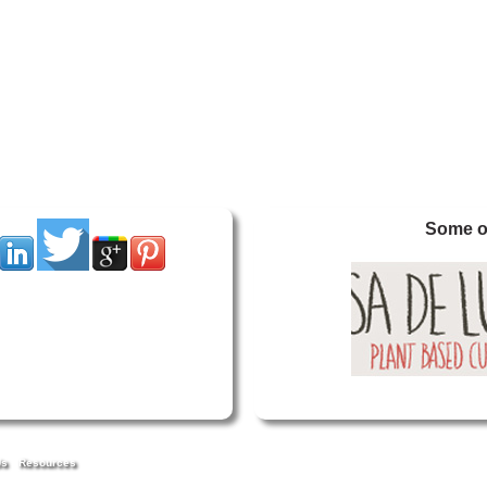
Some of
Us
Resources