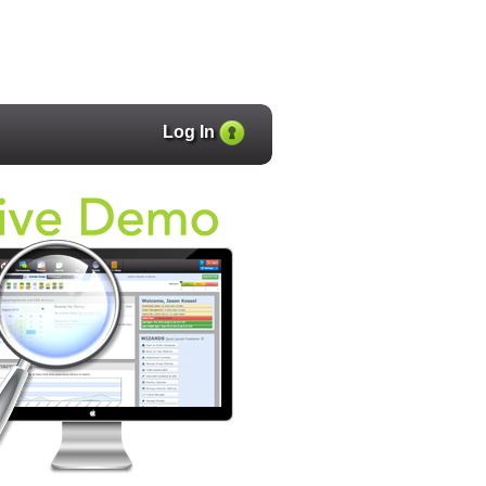
Log In