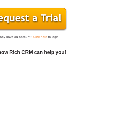
eady have an account?
Click here
to login.
how Rich CRM can help you!