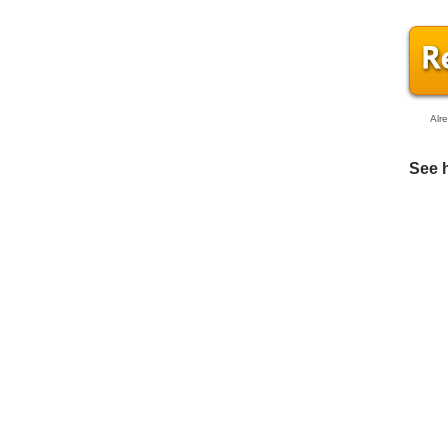
Alr
See 