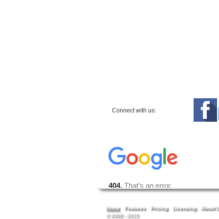
Connect with us:
Home
Features
Pricing
Licensing
About 
© 2008 - 2015