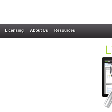
Licensing
About Us
Resources