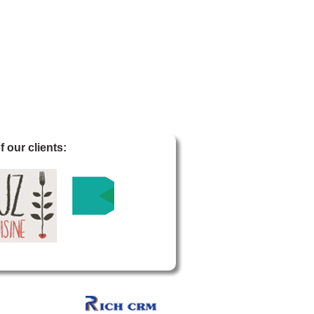
 our clients: