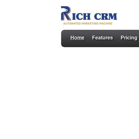
Home
Features
Pricing